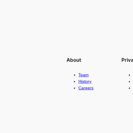
About
Priv
Team
History
Careers