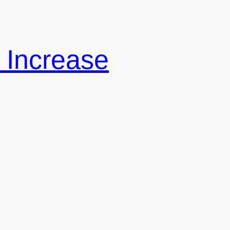
 Increase