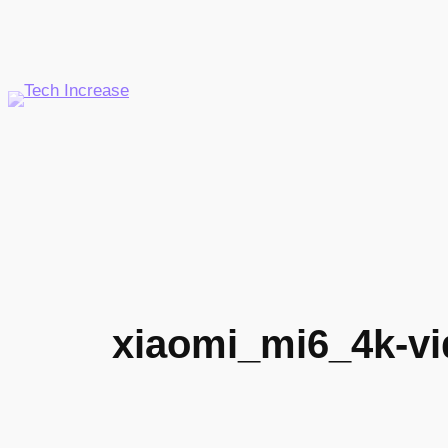
Skip
to
content
xiaomi_mi6_4k-vi