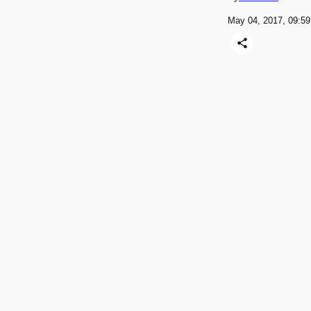
May 04, 2017, 09: