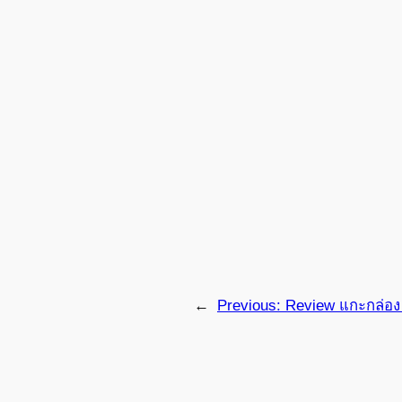
←
Previous:
Review แกะกล่อง