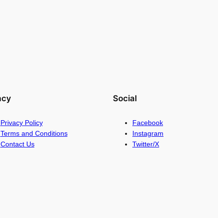
acy
Social
Privacy Policy
Facebook
Terms and Conditions
Instagram
Contact Us
Twitter/X