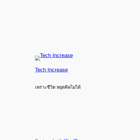
Tech Increase
เพราะชีวิต หยุดคิดไม่ได้