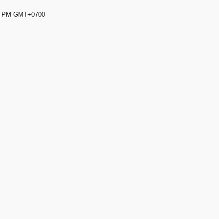
59 PM GMT+0700