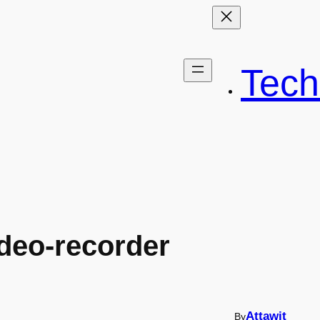
Tech
deo-recorder
Attawit
By