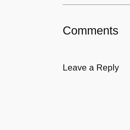
Comments
Leave a Reply