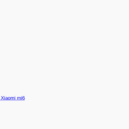
 Xiaomi mi6