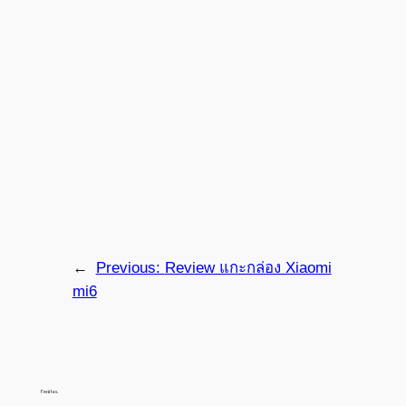
←
Previous:
Review แกะกล่อง Xiaomi
mi6