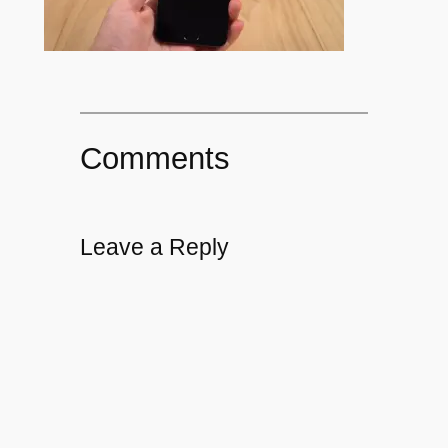
Comments
Leave a Reply