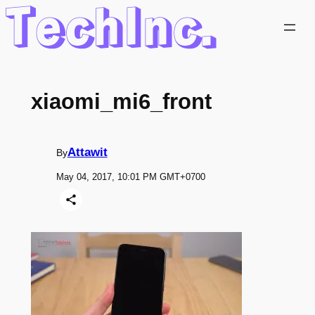
Skip
to
content
xiaomi_mi6_front
Attawit
By
May 04, 2017, 10:01 PM GMT+0700