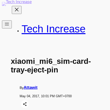
Skip
to
content
Tech Increase
xiaomi_mi6_sim-card-
tray-eject-pin
Attawit
By
May 04, 2017, 10:01 PM GMT+0700