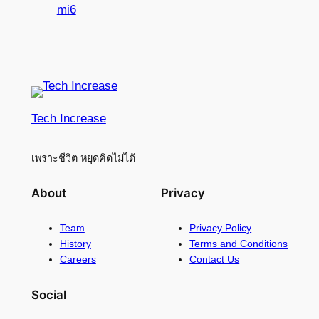
mi6
Tech Increase
เพราะชีวิต หยุดคิดไม่ได้
About
Privacy
Team
Privacy Policy
History
Terms and Conditions
Careers
Contact Us
Social