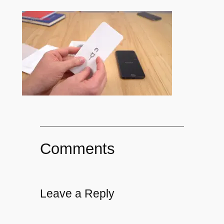
Comments
Leave a Reply