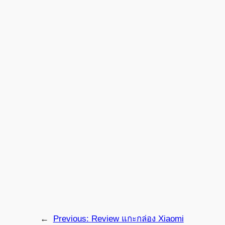
←
Previous:
Review แกะกล่อง Xiaomi