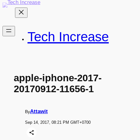
Skip
to
content
Tech Increase
apple-iphone-2017-
20170912-11656-1
Attawit
By
Sep 14, 2017, 08:21 PM GMT+0700