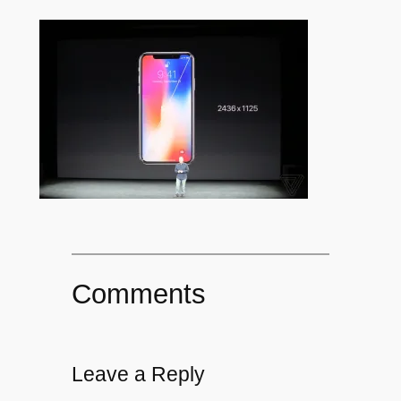
Comments
Leave a Reply