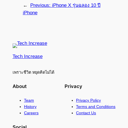
←
Previous:
iPhone X รุ่นฉลอง 10 ปี
iPhone
Tech Increase
เพราะชีวิต หยุดคิดไม่ได้
About
Privacy
Team
Privacy Policy
History
Terms and Conditions
Careers
Contact Us
Social