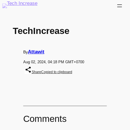
Skip
to
content
TechIncrease
Attawit
By
Aug 02, 2024, 04:18 PM GMT+0700
Share
Copied to clipboard
Comments