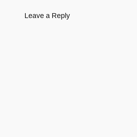
Leave a Reply