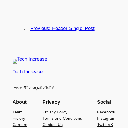
←
Previous:
Header-Single_Post
Tech Increase
เพราะชีวิต หยุดคิดไม่ได้
About
Privacy
Social
Team
Privacy Policy
Facebook
History
Terms and Conditions
Instagram
Careers
Contact Us
Twitter/X