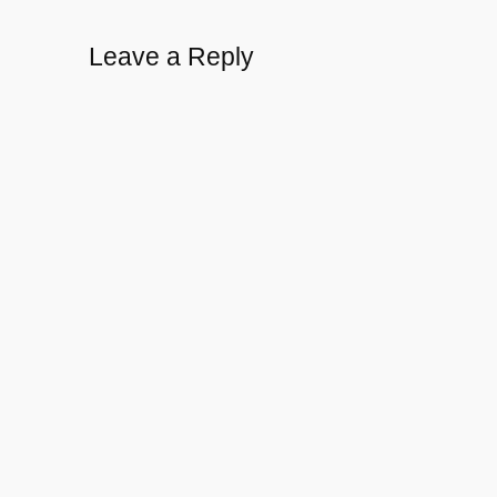
Leave a Reply