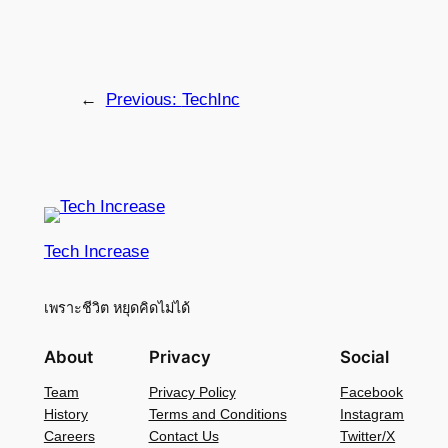
←
Previous:
TechInc
Tech Increase
เพราะชีวิต หยุดคิดไม่ได้
About
Privacy
Social
Team
Privacy Policy
Facebook
History
Terms and Conditions
Instagram
Careers
Contact Us
Twitter/X