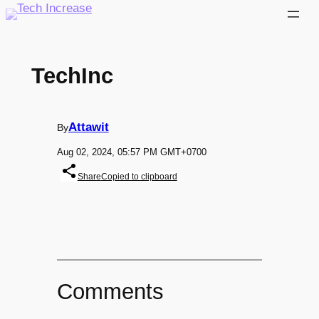
Skip
to
content
TechInc
Attawit
By
Aug 02, 2024, 05:57 PM GMT+0700
Share
Copied to clipboard
Comments